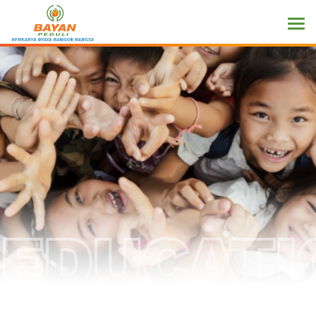
EDUCATI