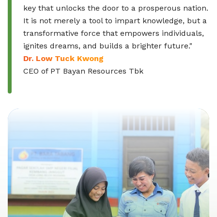
key that unlocks the door to a prosperous nation.
It is not merely a tool to impart knowledge, but a
transformative force that empowers individuals,
ignites dreams, and builds a brighter future."
Dr. Low Tuck Kwong
CEO of PT Bayan Resources Tbk