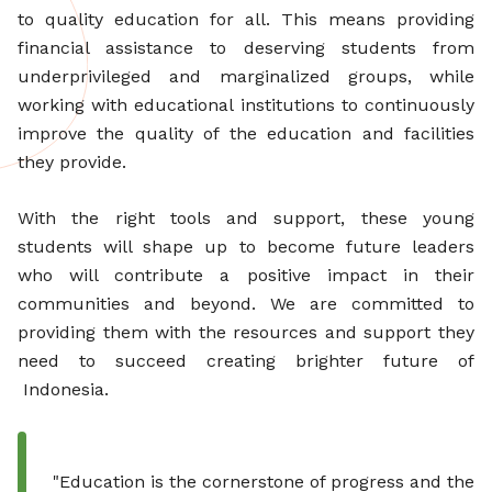
to quality education for all. This means providing
financial assistance to deserving students from
underprivileged and marginalized groups, while
working with educational institutions to continuously
improve the quality of the education and facilities
they provide.
With the right tools and support, these young
students will shape up to become future leaders
who will contribute a positive impact in their
communities and beyond. We are committed to
providing them with the resources and support they
need to succeed creating brighter future of
Indonesia.
"Education is the cornerstone of progress and the