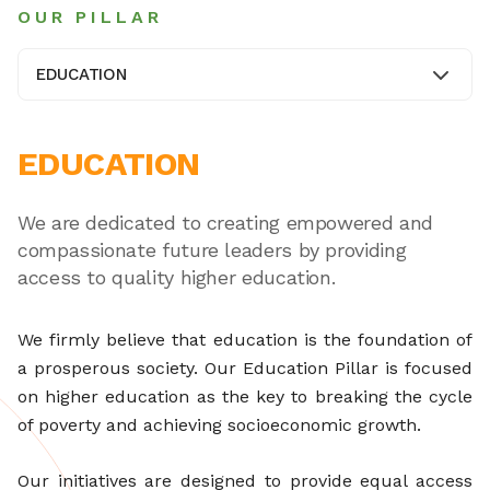
OUR PILLAR
EDUCATION
EDUCATION
We are dedicated to creating empowered and
compassionate future leaders by providing
access to quality higher education.
We firmly believe that education is the foundation of
a prosperous society. Our Education Pillar is focused
on higher education as the key to breaking the cycle
of poverty and achieving socioeconomic growth.
Our initiatives are designed to provide equal access