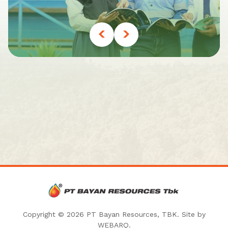
Copyright © 2026 PT Bayan Resources, TBK. Site by
WEBARQ
.